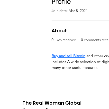
Profile
Join date: Mar 8, 2024
About
0
likes received
0
comments rece
Buy and sell Bitcoin
 and other cr
includes A wide selection of digit
many other useful features.
The Real Woman Global