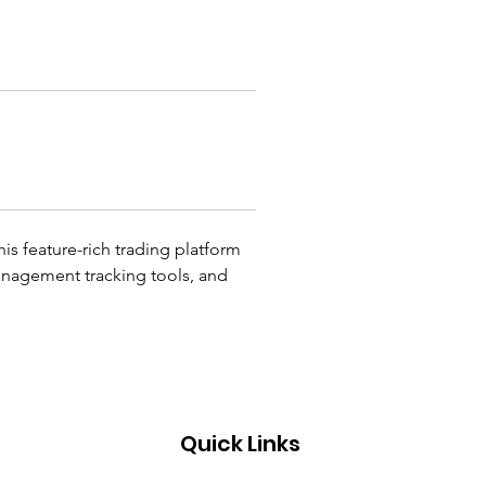
his feature-rich trading platform 
management tracking tools, and 
Quick Links