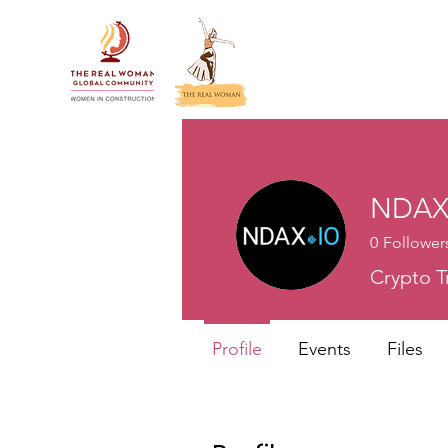
NDA
0
Follower
Crypto T
Profile
Events
Files