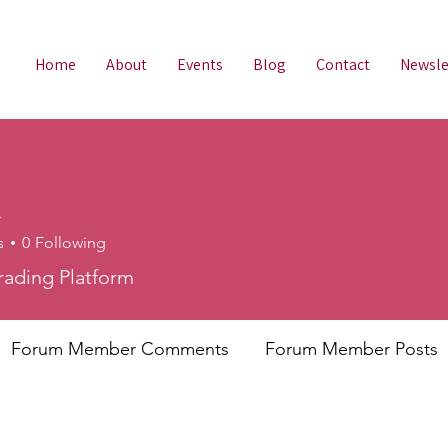
Home
About
Events
Blog
Contact
Newsle
X
s
0
Following
rading Platform
Forum Member Comments
Forum Member Posts