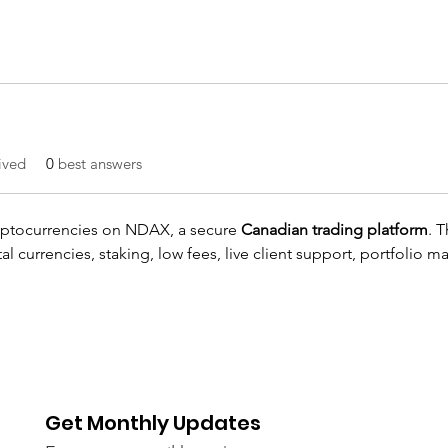
ived
0
best answers
yptocurrencies on NDAX, a secure 
Canadian trading platform
. T
al currencies, staking, low fees, live client support, portfolio 
Get Monthly Updates