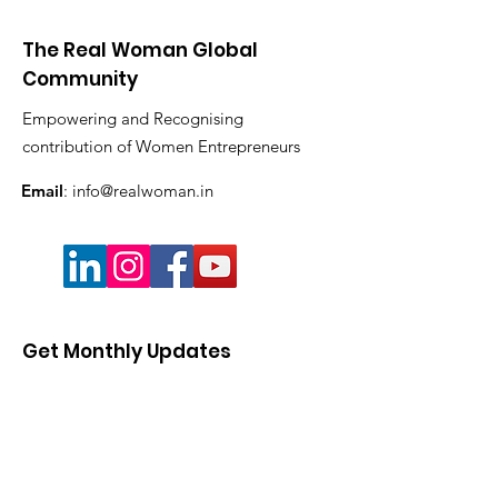
The Real Woman Global
Community
Empowering and Recognising
contribution of Women Entrepreneurs
Email
:
info@realwoman.in
Get Monthly Updates
Enter your email here
Sign Up!