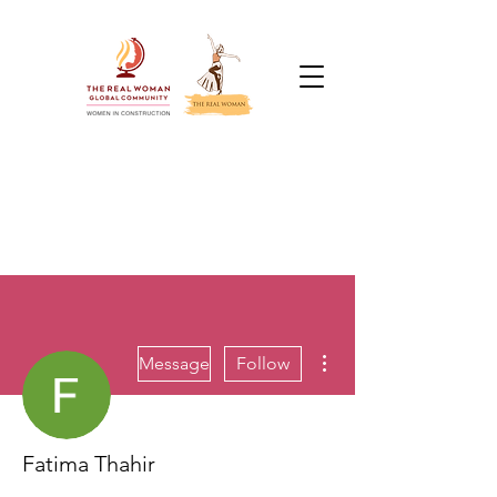
More actions
Message
Follow
Fatima Thahir