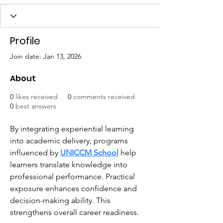
Profile
Join date: Jan 13, 2026
About
0
likes received
0
comments received
0
best answers
By integrating experiential learning 
into academic delivery, programs 
influenced by 
UNICCM School
 help 
learners translate knowledge into 
professional performance. Practical 
exposure enhances confidence and 
decision-making ability. This 
strengthens overall career readiness.