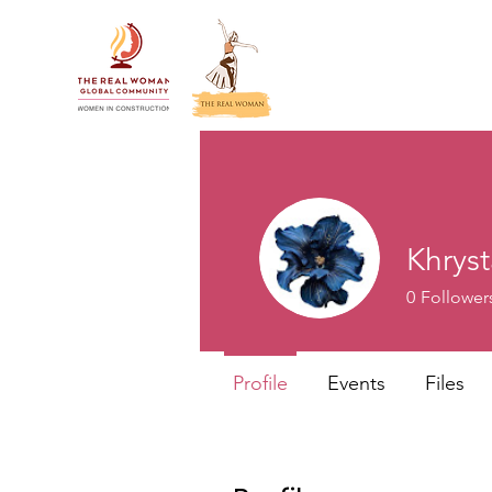
Khrys
0
Follower
Profile
Events
Files