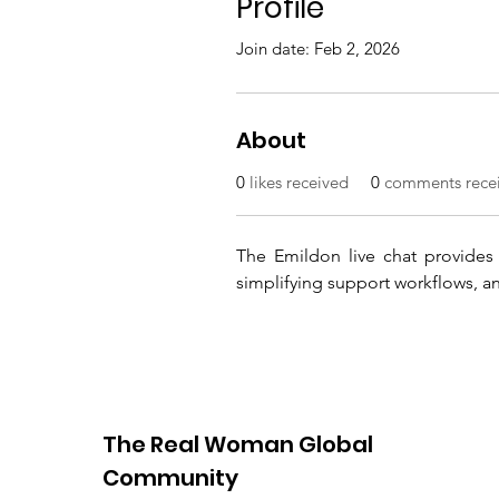
Profile
Join date: Feb 2, 2026
About
0
likes received
0
comments rece
The Emildon live chat provides s
simplifying support workflows, and
The Real Woman Global
Community