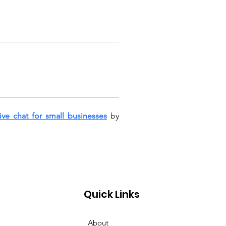
live chat for small businesses
 by 
Quick Links
About