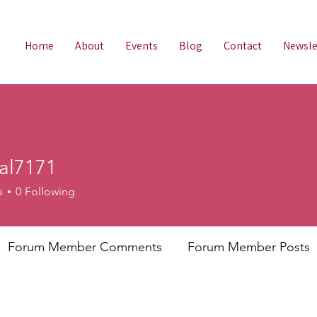
Home
About
Events
Blog
Contact
Newsle
tal7171
s
0
Following
Forum Member Comments
Forum Member Posts