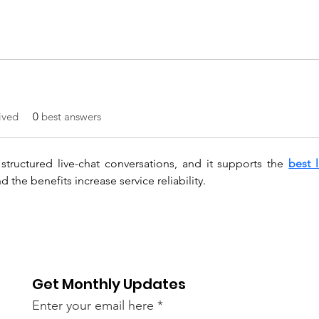
ived
0
best answers
tructured live-chat conversations, and it supports the 
best 
 the benefits increase service reliability.
Get Monthly Updates
Enter your email here