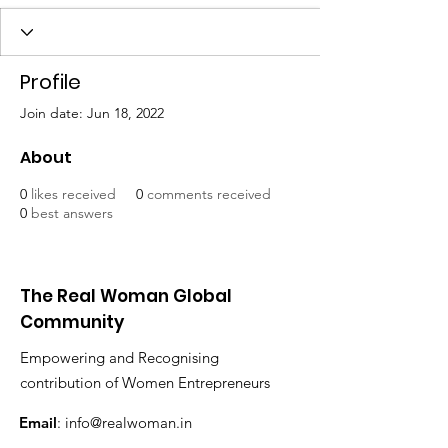
Profile
Join date: Jun 18, 2022
About
0
likes received
0
comments received
0
best answers
The Real Woman Global
Community
Empowering and Recognising
contribution of Women Entrepreneurs
Email
:
info@realwoman.in