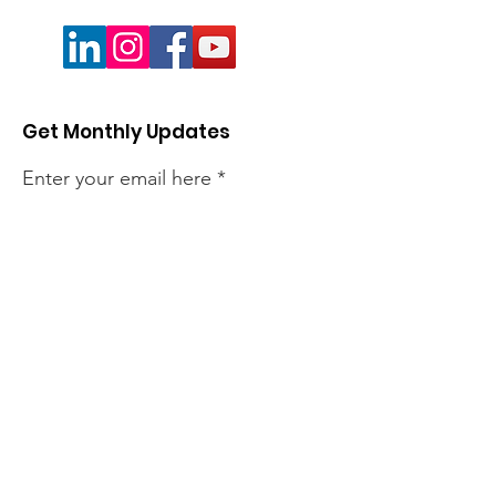
Get Monthly Updates
Enter your email here
Sign Up!
Quick Links
About
Members