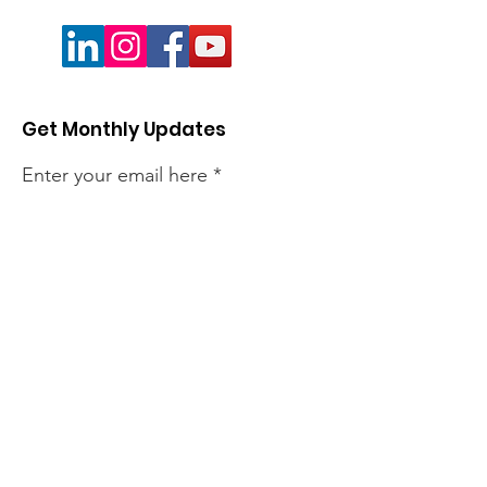
Get Monthly Updates
Enter your email here
Sign Up!
Quick Links
About
Members