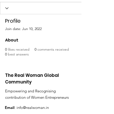
Profile
Join date: Jun 10, 2022
About
0
likes received
0
comments received
0
best answers
The Real Woman Global
Community
Empowering and Recognising
contribution of Women Entrepreneurs
Email
:
info@realwoman.in