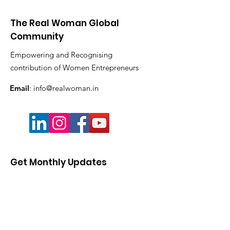
The Real Woman Global
Community
Empowering and Recognising
contribution of Women Entrepreneurs
Email
:
info@realwoman.in
Get Monthly Updates
Enter your email here
Sign Up!