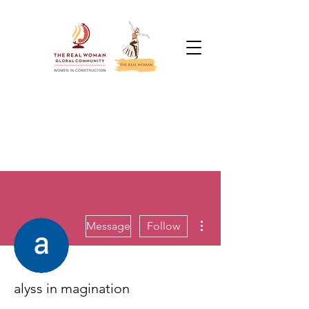
More actions
Message
Follow
alyss in magination