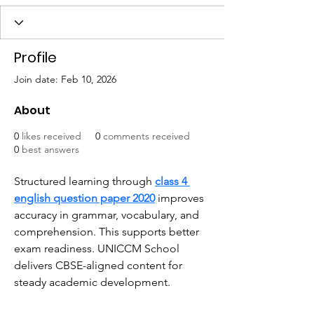
Profile
Join date: Feb 10, 2026
About
0
likes received
0
comments received
0
best answers
Structured learning through 
class 4 
english question paper 2020
 improves 
accuracy in grammar, vocabulary, and 
comprehension. This supports better 
exam readiness. UNICCM School 
delivers CBSE-aligned content for 
steady academic development.