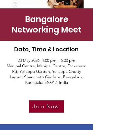
Bangalore
Networking Meet
Date, Time & Location
23 May 2026, 4:00 pm – 6:00 pm
Manipal Centre, Manipal Centre, Dickenson
Rd, Yellappa Garden, Yellappa Chetty
Layout, Sivanchetti Gardens, Bengaluru,
Karnataka 560042, India
Join Now