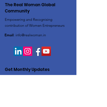
The Real Woman Global
Community
Empowering and Recognising
contribution of Women Entrepreneurs
Email
:
info@realwoman.in
Get Monthly Updates
Enter your email here
Sign Up!