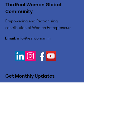
The Real Woman Global
Community
Empowering and Recognising
contribution of Women Entrepreneurs
Email
:
info@realwoman.in
Get Monthly Updates
Enter your email here
Sign Up!