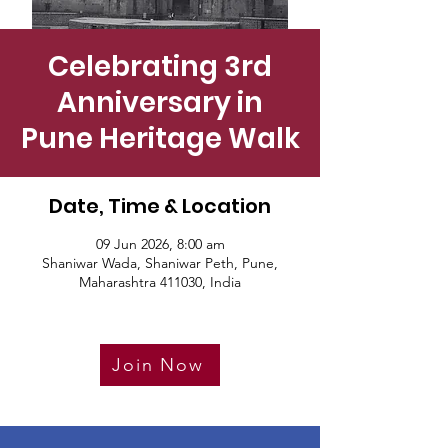
Celebrating 3rd
Anniversary in
Pune Heritage Walk
Date, Time & Location
09 Jun 2026, 8:00 am
Shaniwar Wada, Shaniwar Peth, Pune,
Maharashtra 411030, India
Join Now