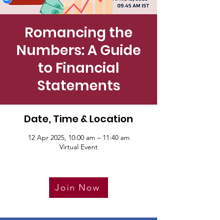
Romancing the
Numbers: A Guide
to Financial
Statements
Date, Time & Location
12 Apr 2025, 10:00 am – 11:40 am
Virtual Event
Join Now