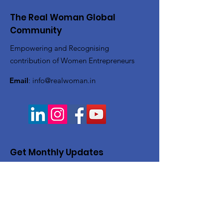
The Real Woman Global
Community
Empowering and Recognising
contribution of Women Entrepreneurs
Email
:
info@realwoman.in
Get Monthly Updates
Enter your email here
Sign Up!