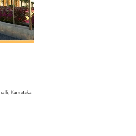
alli, Karnataka