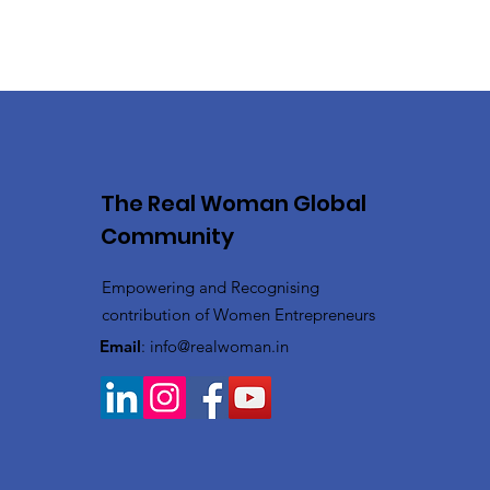
The Real Woman Global
Community
Empowering and Recognising
contribution of Women Entrepreneurs
Email
:
info@realwoman.in