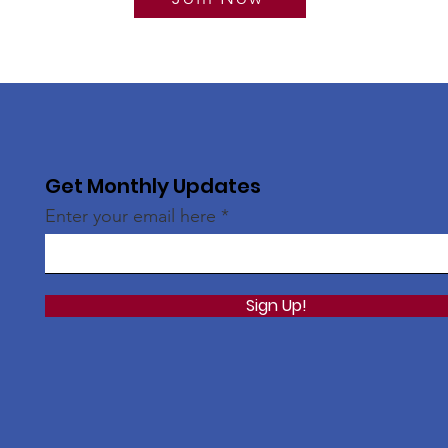
Get Monthly Updates
Enter your email here
Sign Up!