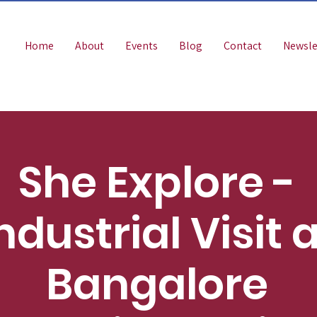
Home
About
Events
Blog
Contact
Newsle
She Explore -
ndustrial Visit 
Bangalore