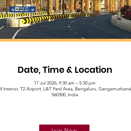
Date, Time & Location
17 Jul 2026, 9:30 am – 5:30 pm
 Interior, T2 Airport, L&T Yard Area, Bengaluru, Gangamuthanah
560300, India
Join Now