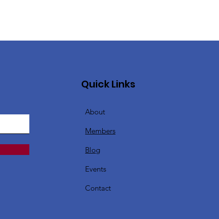
Quick Links
About
Members
Blog
Events
Contact