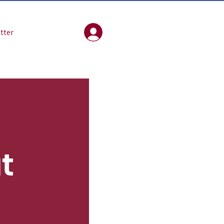
tter
Log In
at