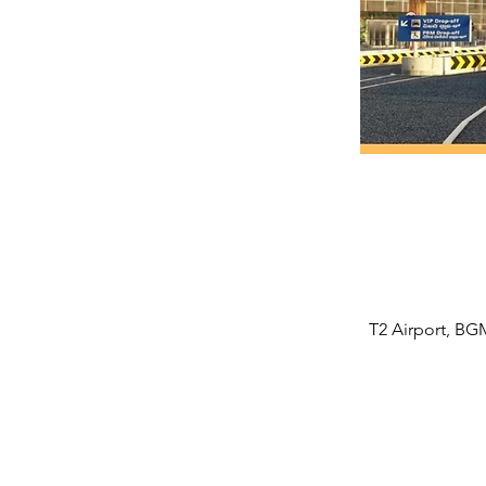
T2 Airport, BGM