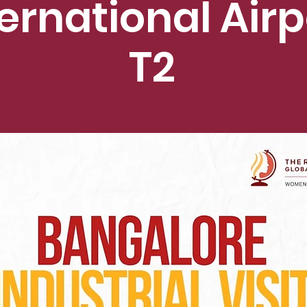
ternational Airp
T2