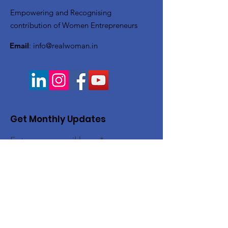
Empowering and Recognising
contribution of Women Entrepreneurs
Email
:
info@realwoman.in
Get Monthly Updates
Enter your email here
Sign Up!