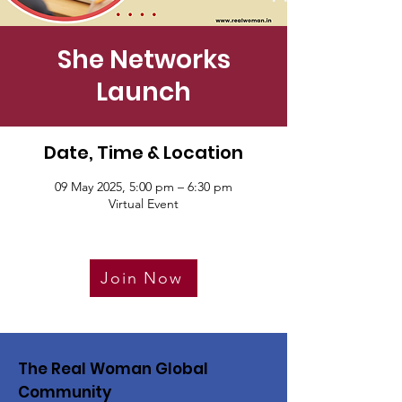
She Networks
Launch
Date, Time & Location
09 May 2025, 5:00 pm – 6:30 pm
Virtual Event
Join Now
The Real Woman Global
Community