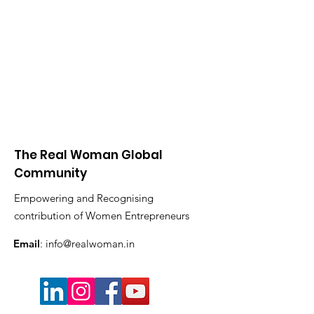
The Real Woman Global
Community
Empowering and Recognising
contribution of Women Entrepreneurs
Email
:
info@realwoman.in