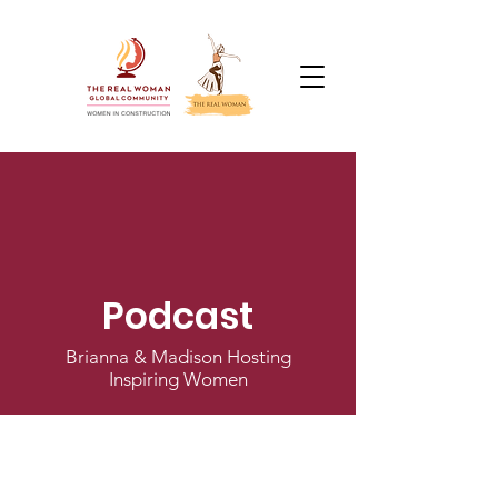
Podcast
Brianna & Madison Hosting
Inspiring Women