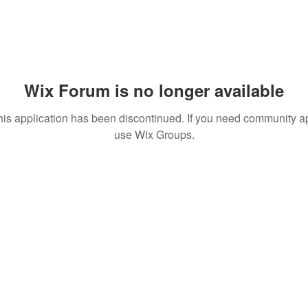
Wix Forum is no longer available
his application has been discontinued. If you need community a
use Wix Groups.