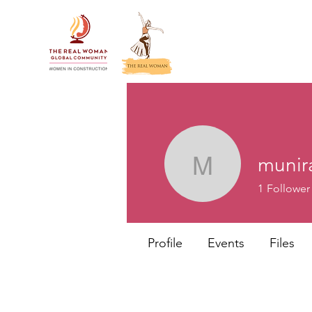
munir
munira
1
Follower
Profile
Events
Files