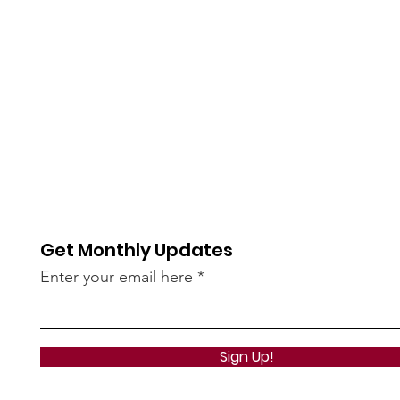
Get Monthly Updates
Enter your email here
Sign Up!