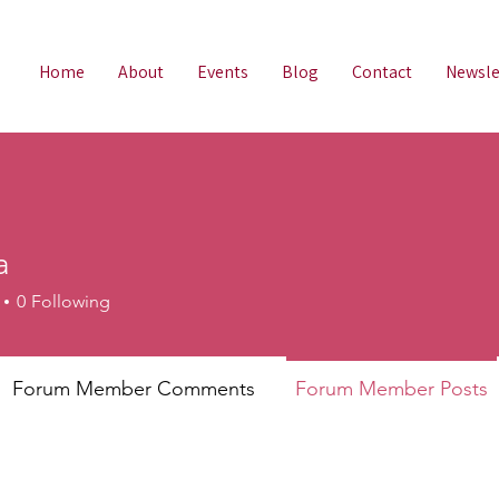
Home
About
Events
Blog
Contact
Newsle
a
0
Following
Forum Member Comments
Forum Member Posts