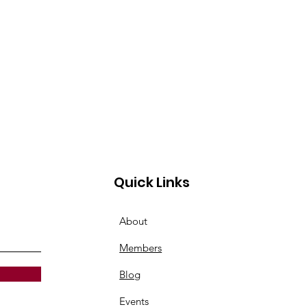
Quick Links
About
Members
Blog
Events