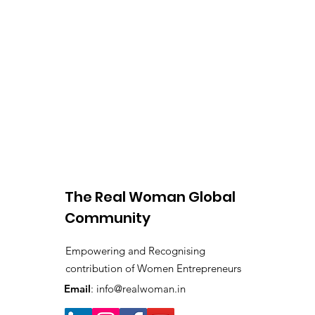
The Real Woman Global
Community
Empowering and Recognising
contribution of Women Entrepreneurs
Email
:
info@realwoman.in