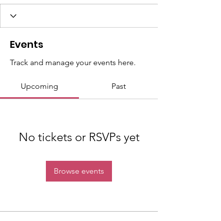
Events
Track and manage your events here.
Upcoming
Past
No tickets or RSVPs yet
Browse events