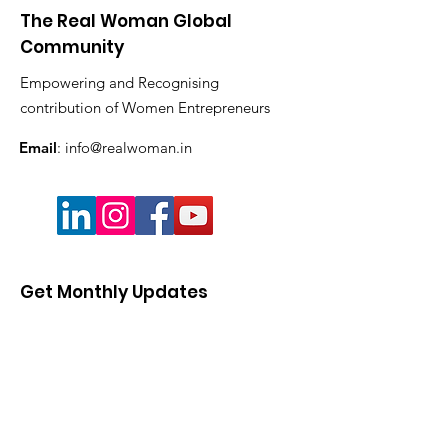
The Real Woman Global
Community
Empowering and Recognising
contribution of Women Entrepreneurs
Email
:
info@realwoman.in
Get Monthly Updates
Enter your email here
Sign Up!