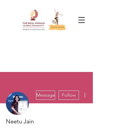
More actions
Message
Follow
Neetu Jain