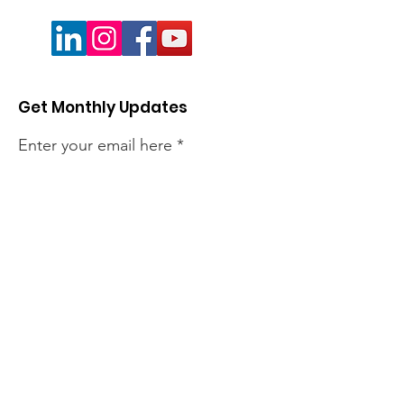
Get Monthly Updates
Enter your email here
Sign Up!
Quick Links
About
Members