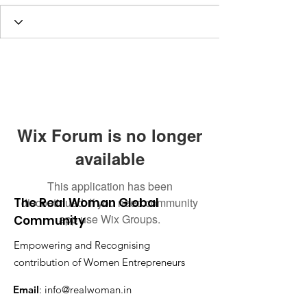
Wix Forum is no longer
available
This application has been
The Real Woman Global
discontinued. If you need community
app use Wix Groups.
Community
Empowering and Recognising
contribution of Women Entrepreneurs
Email
:
info@realwoman.in