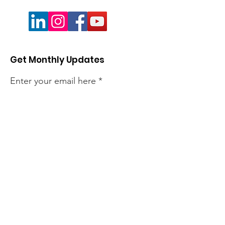
Get Monthly Updates
Enter your email here
Sign Up!
Quick Links
About
Members