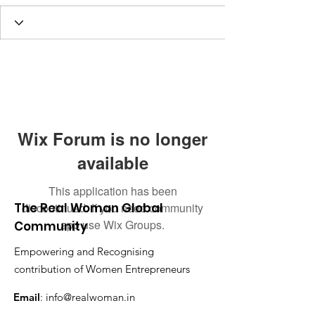
Wix Forum is no longer
available
This application has been
The Real Woman Global
discontinued. If you need community
app use Wix Groups.
Community
Empowering and Recognising
contribution of Women Entrepreneurs
Email
:
info@realwoman.in