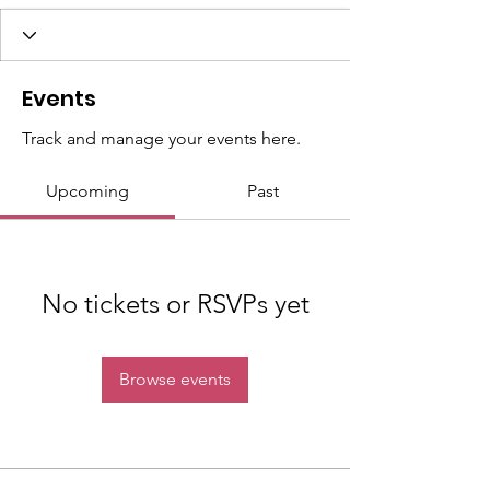
Events
Track and manage your events here.
Upcoming
Past
No tickets or RSVPs yet
Browse events