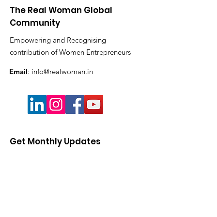
The Real Woman Global
Community
Empowering and Recognising
contribution of Women Entrepreneurs
Email
:
info@realwoman.in
Get Monthly Updates
Enter your email here
Sign Up!