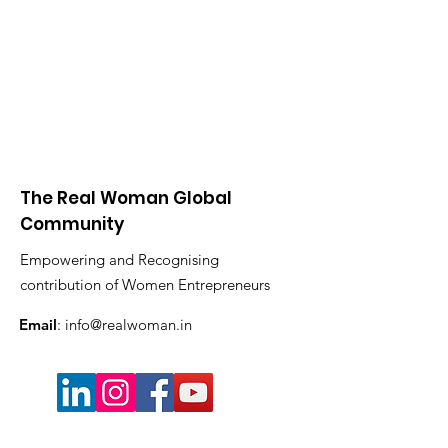
The Real Woman Global
Community
Empowering and Recognising
contribution of Women Entrepreneurs
Email
:
info@realwoman.in