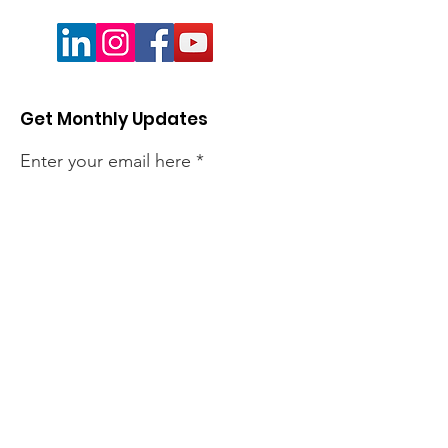
Get Monthly Updates
Enter your email here
Sign Up!
Quick Links
About
Members