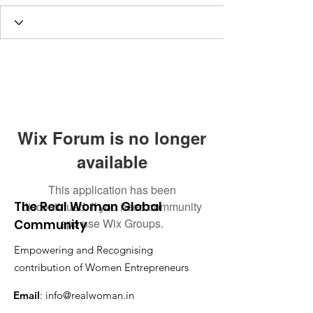
Wix Forum is no longer
available
This application has been
The Real Woman Global
discontinued. If you need community
app use Wix Groups.
Community
Empowering and Recognising
contribution of Women Entrepreneurs
Email
:
info@realwoman.in