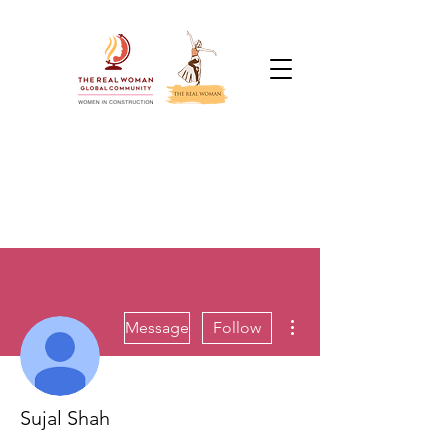
More actions
Message
Follow
Sujal Shah