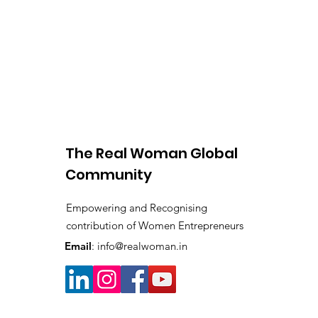
The Real Woman Global
Community
Empowering and Recognising
contribution of Women Entrepreneurs
Email
:
info@realwoman.in