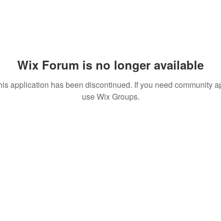
Wix Forum is no longer available
his application has been discontinued. If you need community a
use Wix Groups.