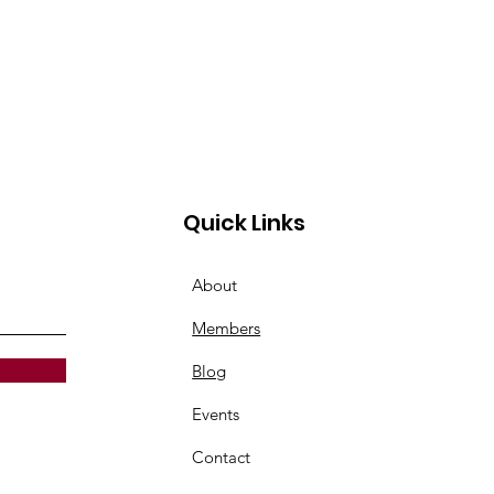
Quick Links
About
Members
Blog
Events
Contact