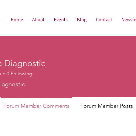
Home
About
Events
Blog
Contact
Newsle
 Diagnostic
s
0
Following
agnostic
iagnostic
Forum Member Comments
Forum Member Posts