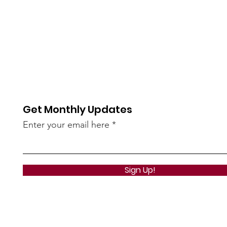
Get Monthly Updates
Enter your email here
Sign Up!