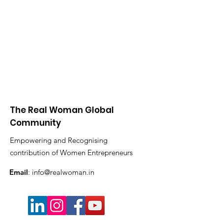
The Real Woman Global
Community
Empowering and Recognising
contribution of Women Entrepreneurs
Email
:
info@realwoman.in