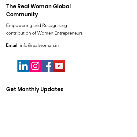
The Real Woman Global
Community
Empowering and Recognising
contribution of Women Entrepreneurs
Email
:
info@realwoman.in
Get Monthly Updates
Enter your email here
Sign Up!