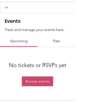
Events
Track and manage your events here.
Upcoming
Past
No tickets or RSVPs yet
Browse events