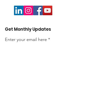
Get Monthly Updates
Enter your email here
Sign Up!
Quick Links
About
Members