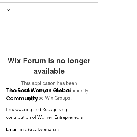
Wix Forum is no longer
available
This application has been
The Real Woman Global
discontinued. If you need community
app use Wix Groups.
Community
Empowering and Recognising
contribution of Women Entrepreneurs
Email
:
info@realwoman.in