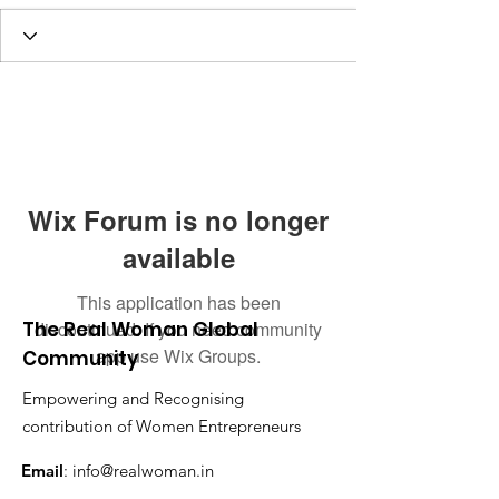
Wix Forum is no longer
available
This application has been
The Real Woman Global
discontinued. If you need community
app use Wix Groups.
Community
Empowering and Recognising
contribution of Women Entrepreneurs
Email
:
info@realwoman.in