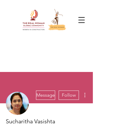
More actions
Message
Follow
Sucharitha Vasishta