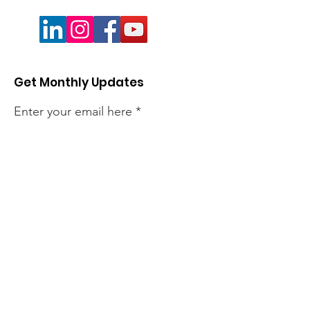
Get Monthly Updates
Enter your email here
Sign Up!
Quick Links
About
Members