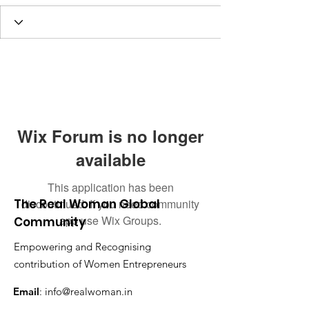
Wix Forum is no longer
available
This application has been
The Real Woman Global
discontinued. If you need community
app use Wix Groups.
Community
Empowering and Recognising
contribution of Women Entrepreneurs
Email
:
info@realwoman.in