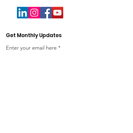
Get Monthly Updates
Enter your email here
Sign Up!
Quick Links
About
Members