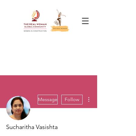
More actions
Message
Follow
Sucharitha Vasishta